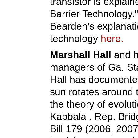
transistor is explai
Barrier Technology.
Bearden's explanati
technology
here.
Marshall Hall
and h
managers of Ga. St
Hall has documented 
sun rotates around 
the theory of evolut
Kabbala . Rep. Bri
Bill 179 (2006, 2007