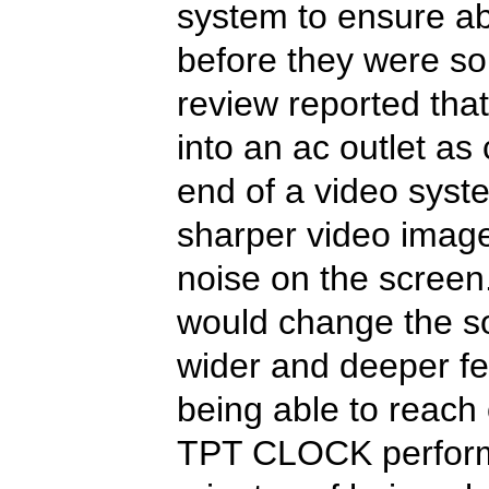
system to ensure ab
before they were so
review reported th
into an ac outlet as 
end of a video syste
sharper video image
noise on the screen.
would change the so
wider and deeper fee
being able to reach 
TPT CLOCK performe