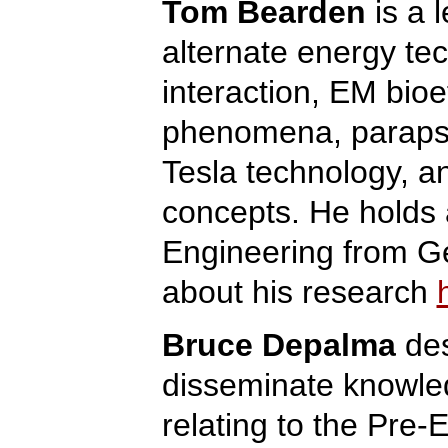
Tom Bearden
is a 
alternate energy te
interaction, EM bioe
phenomena, parapsy
Tesla technology, an
concepts. He holds
Engineering from G
about his research
Bruce Depalma
des
disseminate knowle
relating to the Pre-E