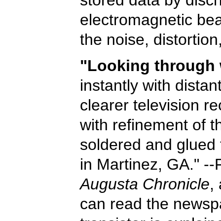
electromagnetic bea
the noise, distortio
"Looking through 
instantly with distan
clearer television r
with refinement of th
soldered and glued 
in Martinez, GA." -
Augusta Chronicle
,
can read the newspa