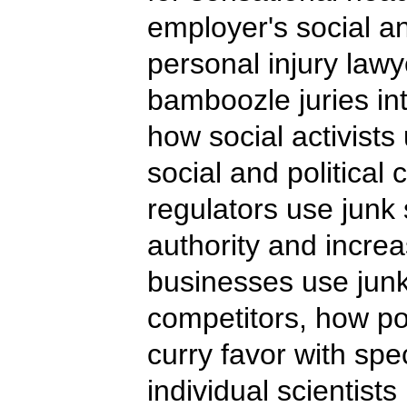
employer's social a
personal injury lawy
bamboozle juries in
how social activists
social and politica
regulators use junk 
authority and incre
businesses use junk
competitors, how pol
curry favor with spe
individual scientist