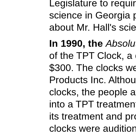
Legislature to requir
science in Georgia 
about Mr. Hall's sci
In 1990, the
Absolu
of the TPT Clock, a d
$300. The clocks we
Products Inc. Althou
clocks, the people 
into a TPT treatmen
its treatment and pr
clocks were auditio