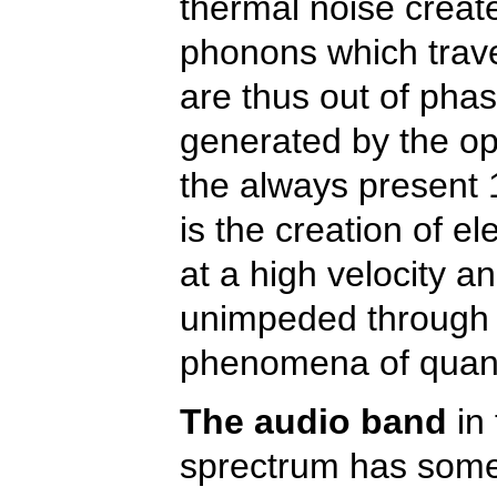
thermal noise create
phonons which trave
are thus out of phas
generated by the ope
the always present 
is the creation of el
at a high velocity a
unimpeded through c
phenomena of quan
The audio band
in 
sprectrum has some 