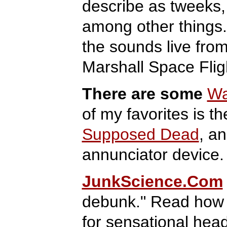
describe as tweeks, 
among other things.
the sounds live fro
Marshall Space Fli
There are some
Wa
of my favorites is t
Supposed Dead
, a
annunciator device.
JunkScience.Com
debunk." Read how 
for sensational hea