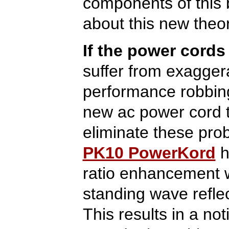
components of this 
about this new theo
If the power cords
suffer from exaggera
performance robbing
new ac power cord t
eliminate these pr
PK10 PowerKord
h
ratio enhancement 
standing wave refle
This results in a not