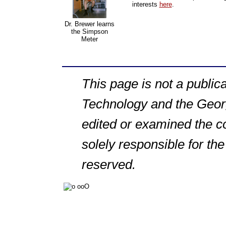
interests
here
.
Dr. Brewer learns
the Simpson
Meter
This page is not a publica
Technology and the Georg
edited or examined the co
solely responsible for the
reserved.