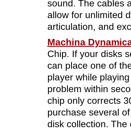
sound. The cables ar
allow for unlimited 
articulation, and exc
Machina Dynamic
Chip. If your disks 
can place one of th
player while playing 
problem within sec
chip only corrects 3
purchase several of
disk collection. Th