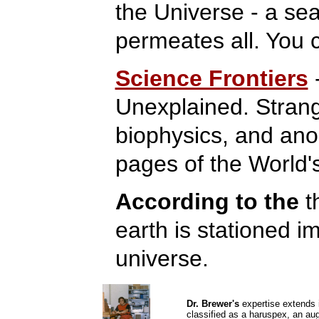
the Universe - a sea
permeates all. You 
Science Frontiers
Unexplained. Strang
biophysics, and an
pages of the World's
According to the
t
earth is stationed i
universe.
Dr. Brewer's
expertise extends i
classified as a haruspex, an au