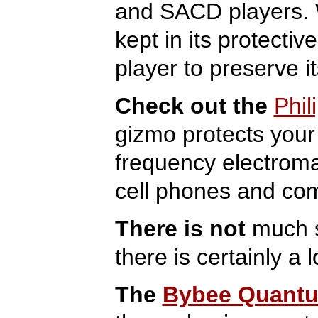
and SACD players. W
kept in its protecti
player to preserve i
Check out the
Phil
gizmo protects your
frequency electrom
cell phones and comp
There is not
much s
there is certainly a 
The
Bybee Quantum