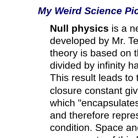
My Weird Science Pi
Null physics
is a n
developed by Mr. Te
theory is based on t
divided by infinity h
This result leads to 
closure constant gi
which "encapsulates 
and therefore repres
condition. Space and