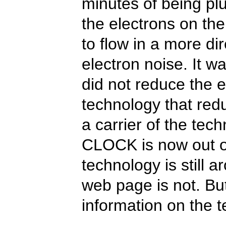
minutes of being pl
the electrons on th
to flow in a more di
electron noise. It wa
did not reduce the e
technology that red
a carrier of the tec
CLOCK is now out of
technology is still a
web page is not. But
information on the 