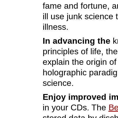
fame and fortune, a
ill use junk science 
illness.
In advancing the
kn
principles of life, t
explain the origin of
holographic paradig
science.
Enjoy improved i
in your CDs. The
Be
stored data by disch